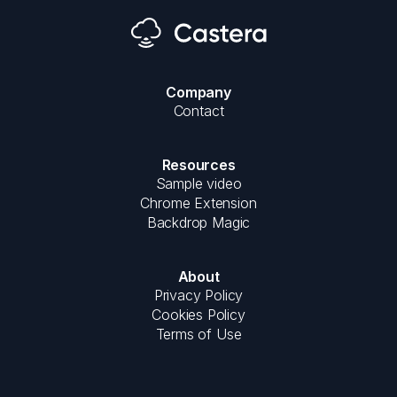
Company
Contact
Resources
Sample video
Chrome Extension
Backdrop Magic
About
Privacy Policy
Cookies Policy
Terms of Use