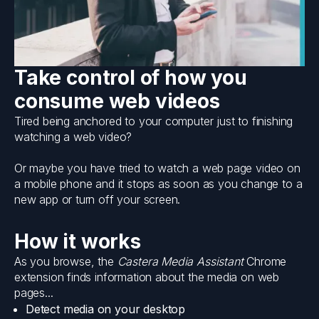
Take control of how you
consume web videos
Tired being anchored to your computer just to finishing
watching a web video?
Or maybe you have tried to watch a web page video on
a mobile phone and it stops as soon as you change to a
new app or turn off your screen.
How it works
As you browse, the
Castera Media Assistant
Chrome
extension finds information about the media on web
pages...
Detect media on your desktop