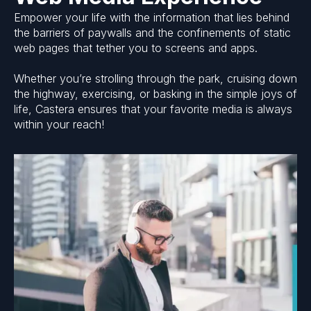
Empower your life with the information that lies behind
the barriers of paywalls and the confinements of static
web pages that tether you to screens and apps.
Whether you’re strolling through the park, cruising down
the highway, exercising, or basking in the simple joys of
life, Castera ensures that your favorite media is always
within your reach!