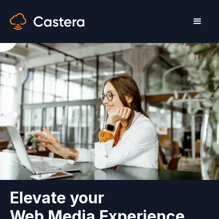
Elevate your
Web Media Experience