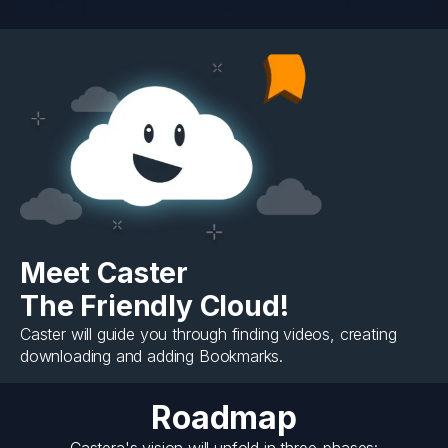
Meet Caster
The Friendly Cloud!
Caster will guide you through finding videos, creating
downloading and adding Bookmarks.
Roadmap
Castera's vision will unfold in three-phases: