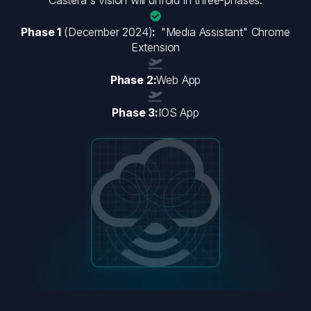
Phase 1
(December 2024)
:
"Media Assistant" Chrome
Extension
Phase 2:
Web App
Phase 3:
IOS App