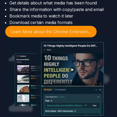
Get details about what media has been found
Share the information with copy/paste and email
Bookmark media to watch it later
Download certain media formats
Learn More about the Chrome Extension...